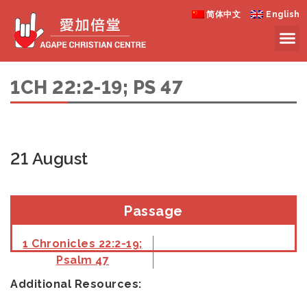
简体中文
English
1CH 22:2-19; PS 47
21 August
Passage
1 Chronicles 22:2-19;
Psalm 47
Additional Resources: