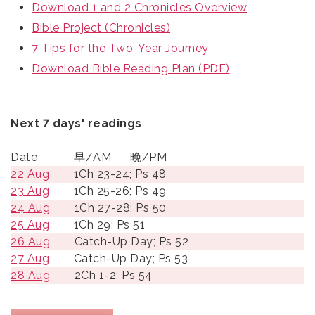
Download 1 and 2 Chronicles Overview
Bible Project (Chronicles)
7 Tips for the Two-Year Journey
Download Bible Reading Plan (PDF)
Next 7 days' readings
Date
早/AM
晚/PM
22 Aug
1Ch 23-24; Ps 48
23 Aug
1Ch 25-26; Ps 49
24 Aug
1Ch 27-28; Ps 50
25 Aug
1Ch 29; Ps 51
26 Aug
Catch-Up Day; Ps 52
27 Aug
Catch-Up Day; Ps 53
28 Aug
2Ch 1-2; Ps 54