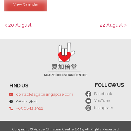
View Calendar
< 20 August
22 August >
FOLLOW US
FIND US
Facebook
contact@agapesingapore.com
YouTube
9AM - 6PM
Instagram
+65 6842 2922
Copyright © Agape Christian Centre 2025 All Rights Reserved