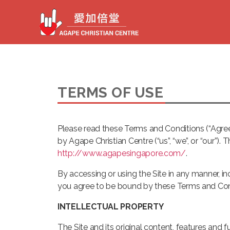
TERMS OF USE
Please read these Terms and Conditions (“Agree
by Agape Christian Centre (“us”, “we”, or “our”).
http://www.agapesingapore.com/
.
By accessing or using the Site in any manner, inc
you agree to be bound by these Terms and Condi
INTELLECTUAL PROPERTY
The Site and its original content, features and