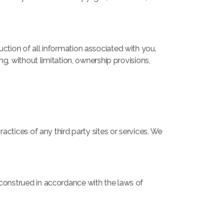
uction of all information associated with you.
ng, without limitation, ownership provisions,
ractices of any third party sites or services. We
 construed in accordance with the laws of