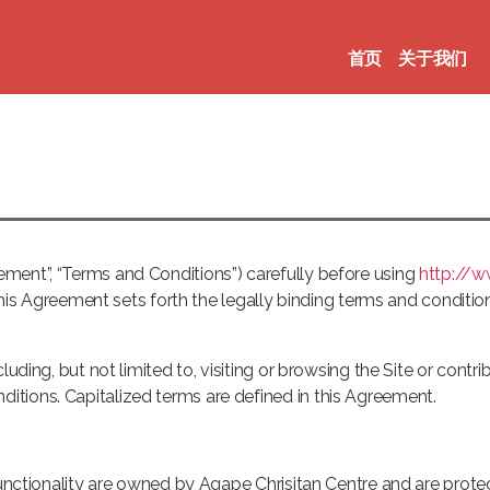
首页
关于我们
ment”, “Terms and Conditions”) carefully before using
http://
 This Agreement sets forth the legally binding terms and condition
luding, but not limited to, visiting or browsing the Site or contri
tions. Capitalized terms are defined in this Agreement.
 functionality are owned by Agape Chrisitan Centre and are prote