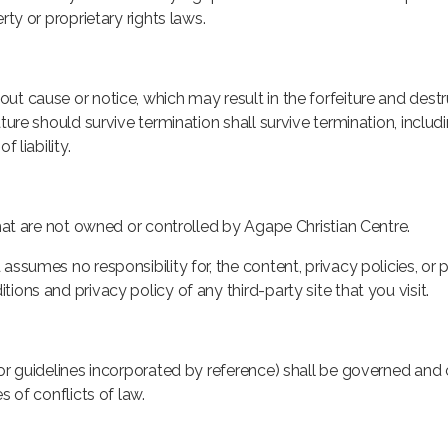
rty or proprietary rights laws.
ut cause or notice, which may result in the forfeiture and destr
ture should survive termination shall survive termination, includi
 liability.
that are not owned or controlled by Agape Christian Centre.
ssumes no responsibility for, the content, privacy policies, or p
ions and privacy policy of any third-party site that you visit.
 or guidelines incorporated by reference) shall be governed and
s of conflicts of law.