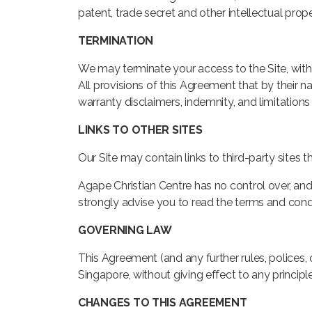
patent, trade secret and other intellectual prope
TERMINATION
We may terminate your access to the Site, witho
All provisions of this Agreement that by their na
warranty disclaimers, indemnity, and limitations of
LINKS TO OTHER SITES
Our Site may contain links to third-party sites 
Agape Christian Centre has no control over, and a
strongly advise you to read the terms and condit
GOVERNING LAW
This Agreement (and any further rules, polices,
Singapore, without giving effect to any principle
CHANGES TO THIS AGREEMENT