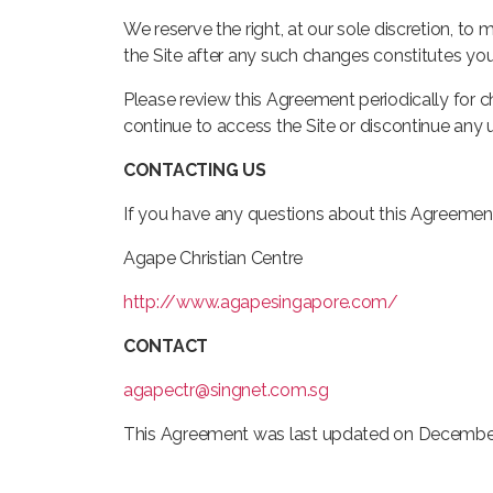
We reserve the right, at our sole discretion, t
the Site after any such changes constitutes y
Please review this Agreement periodically for 
continue to access the Site or discontinue any 
CONTACTING US
If you have any questions about this Agreement
Agape Christian Centre
http://www.agapesingapore.com/
CONTACT
agapectr@singnet.com.sg
This Agreement was last updated on December