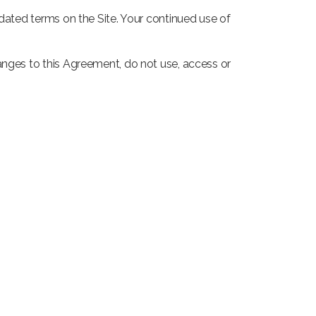
pdated terms on the Site. Your continued use of
anges to this Agreement, do not use, access or