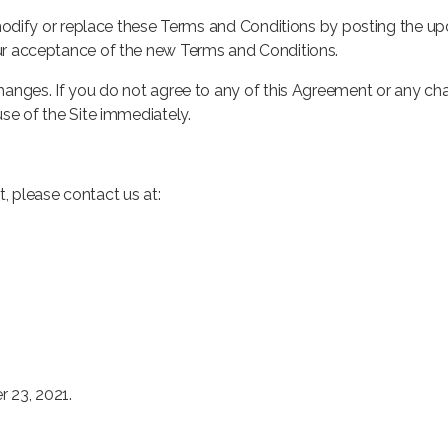
o modify or replace these Terms and Conditions by posting the u
our acceptance of the new Terms and Conditions.
changes. If you do not agree to any of this Agreement or any ch
use of the Site immediately.
, please contact us at:
 23, 2021.