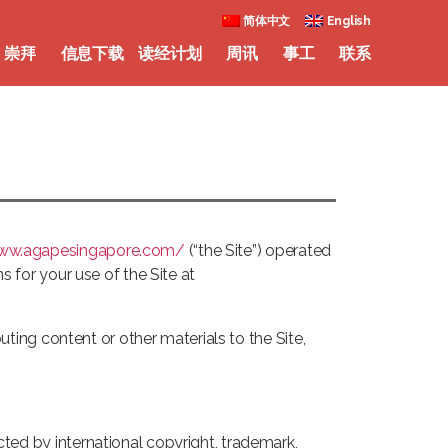
简体中文
English
崇拜
信息下载
读经计划
周讯
事工
联系
www.agapesingapore.com/
(“the Site”) operated
s for your use of the Site at
buting content or other materials to the Site,
cted by international copyright, trademark,