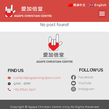
简体中文
English
No post found!
FOLLOW US
FIND US
Facebook
contact@agapesingapore.com
YouTube
9AM - 6PM
Instagram
+65 6842 2922
Copyright © Agape Christian Centre 2025 All Rights Reserved