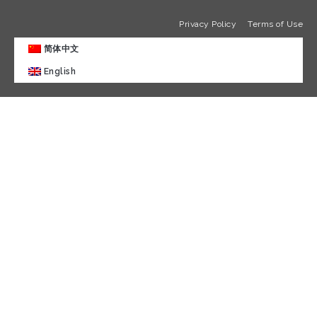
Privacy Policy
Terms of Use
简体中文
English