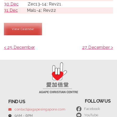
30 Dec
Zec13-14; Rev21
31 Dec
Mal1-4; Rev22
View Calendar
< 25 December
27 December >
FOLLOW US
FIND US
Facebook
contact@agapesingapore.com
YouTube
9AM - 6PM