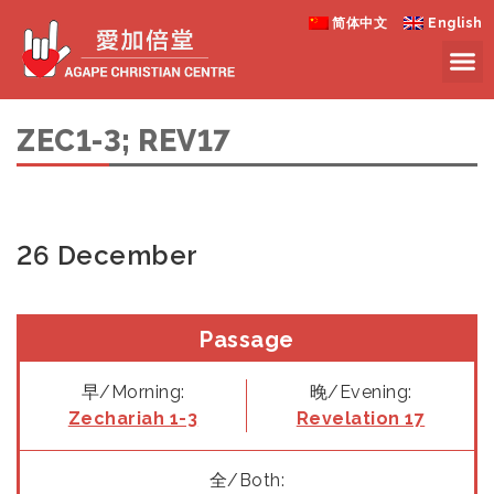
简体中文
English
ZEC1-3; REV17
26 December
Passage
早/Morning:
晚/Evening:
Zechariah 1-3
Revelation 17
全/Both: