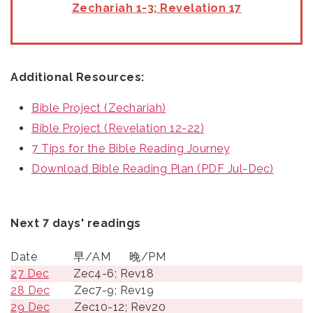
Zechariah 1-3; Revelation 17
Additional Resources:
Bible Project (Zechariah)
Bible Project (Revelation 12-22)
7 Tips for the Bible Reading Journey
Download Bible Reading Plan (PDF Jul-Dec)
Next 7 days' readings
Date
早/AM
晚/PM
27 Dec
Zec4-6; Rev18
28 Dec
Zec7-9; Rev19
29 Dec
Zec10-12; Rev20