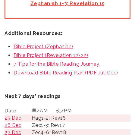
Zephaniah 1-3; Revelation 15
Additional Resources:
Bible Project (Zephaniah)
Bible Project (Revelation 12-22)
7 Tips for the Bible Reading Journey
Download Bible Reading Plan (PDF Jul-Dec)
Next 7 days' readings
Date
早/AM
晚/PM
25 Dec
Hag1-2; Rev16
26 Dec
Zec1-3; Rev17
27 Dec
Zec4-6; Rev18