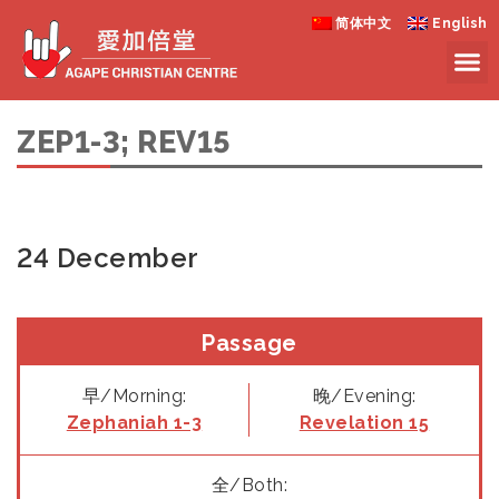
简体中文
English
ZEP1-3; REV15
24 December
Passage
早/Morning:
晚/Evening:
Zephaniah 1-3
Revelation 15
全/Both: