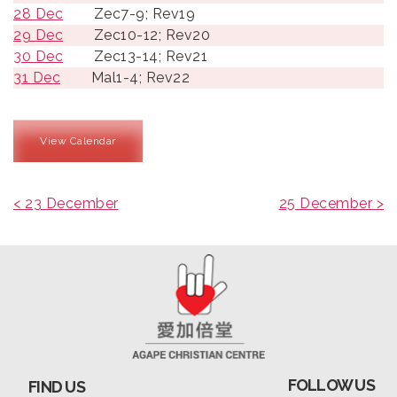
28 Dec
Zec7-9; Rev19
29 Dec
Zec10-12; Rev20
30 Dec
Zec13-14; Rev21
31 Dec
Mal1-4; Rev22
View Calendar
< 23 December
25 December >
FOLLOW US
FIND US