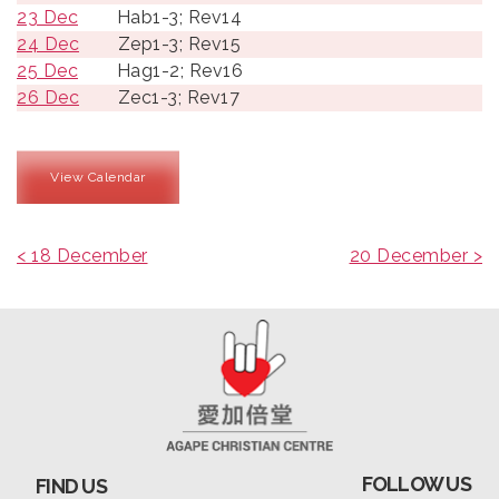
23 Dec
Hab1-3; Rev14
24 Dec
Zep1-3; Rev15
25 Dec
Hag1-2; Rev16
26 Dec
Zec1-3; Rev17
View Calendar
< 18 December
20 December >
FOLLOW US
FIND US