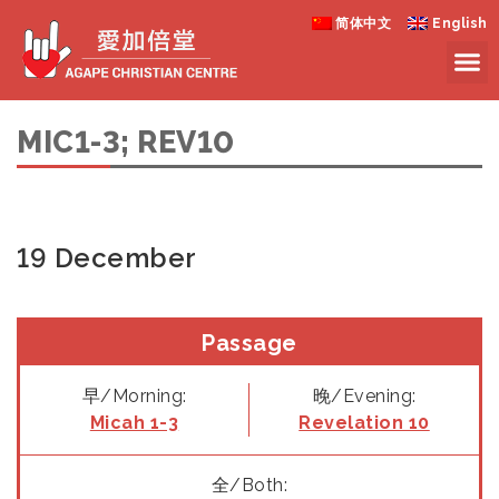
简体中文
English
MIC1-3; REV10
19 December
Passage
早/Morning:
晚/Evening:
Micah 1-3
Revelation 10
全/Both: