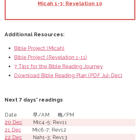
Micah 1-3; Revelation 10
Additional Resources:
Bible Project (Micah)
Bible Project (Revelation 1-11)
7 Tips for the Bible Reading Journey
Download Bible Reading Plan (PDF Jul-Dec)
Next 7 days' readings
Date
早/AM
晚/PM
20 Dec
Mic4-5; Rev11
21 Dec
Mic6-7; Rev12
22 Dec
Nah1-3; Rev13